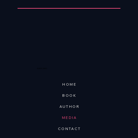
QUICK LINKS
HOME
BOOK
AUTHOR
MEDIA
CONTACT