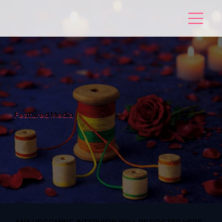
Featured Media